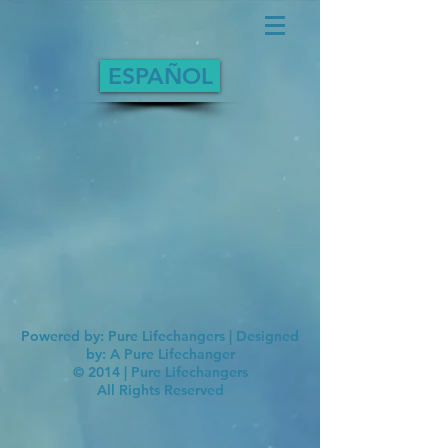
ESPAÑOL
Powered by: Pure Lifechangers | Designed
by: A Pure Lifechanger
© 2014 | Pure Lifechangers
All Rights Reserved