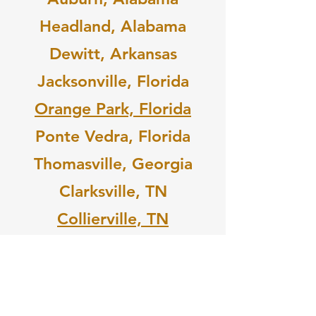
Headland, Alabama
Dewitt, Arkansas
Jacksonville, Florida
Orange Park, Florida
Ponte Vedra, Florida
Thomasville, Georgia
Clarksville, TN
Collierville, TN
Elizabethton, TN
OR
PURCHASE YOUR TICKET