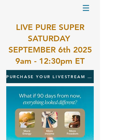
LIVE PURE SUPER
SATURDAY
SEPTEMBER 6th 2025
9am - 12:30pm ET
PURCHASE YOUR LIVESTREAM TICKET