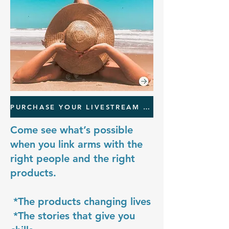
PURCHASE YOUR LIVESTREAM TICKET
Come see what’s possible
when you link arms with the
right people and the right
products.
*The products changing lives
*The stories that give you