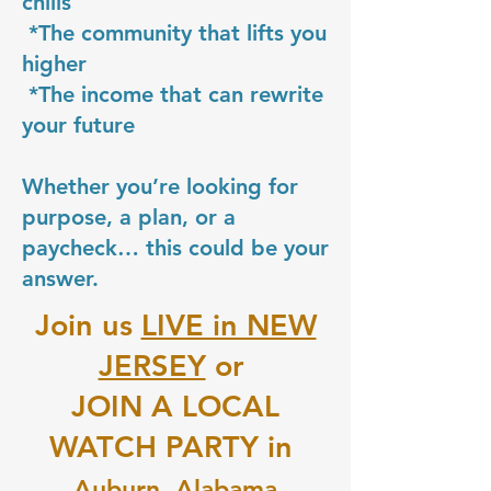
chills
*The community that lifts you
higher
*The income that can rewrite
your future
Whether you’re looking for
purpose, a plan, or a
paycheck… this could be your
answer.
Join us
LIVE in NEW
JERSEY
or
JOIN A LOCAL
WATCH PARTY in
Auburn, Alabama