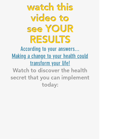
watch this
video to
see YOUR
RESULTS
According to your answers...
Making a change to your health could
transform your life!
Watch to discover the health
secret that you can implement
today: