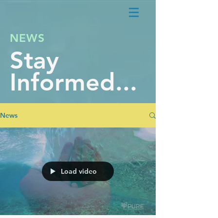
NEWS
Stay
Informed...
News
Load video