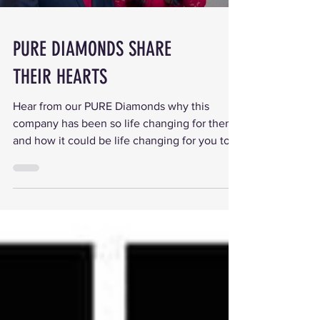
PURE DIAMONDS SHARE
THEIR HEARTS
Hear from our PURE Diamonds why this
company has been so life changing for them
and how it could be life changing for you too.