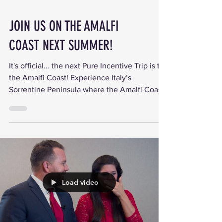
JOIN US ON THE AMALFI
COAST NEXT SUMMER!
It's official... the next Pure Incentive Trip is to
the Amalfi Coast! Experience Italy’s
Sorrentine Peninsula where the Amalfi Coast
bays...
Load video